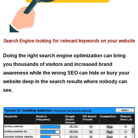
Search Engine looking for relevant keywords on your website
Doing the right search engine optimization can bring
you thousands of visitors and increased brand
awareness while the wrong SEO can hide or bury your
website deep in the search results where nobody can
see.