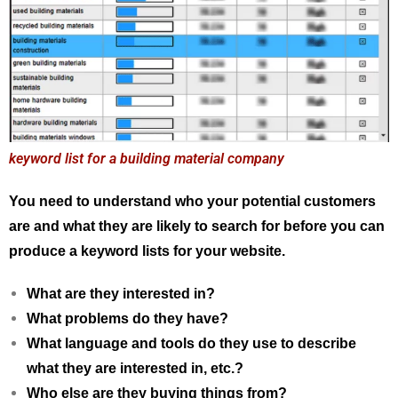
keyword list for a building material company
You need to understand who your potential customers
are and what they are likely to search for before you can
produce a keyword lists for your website.
What are they interested in?
What problems do they have?
What language and tools do they use to describe
what they are interested in, etc.?
Who else are they buying things from?