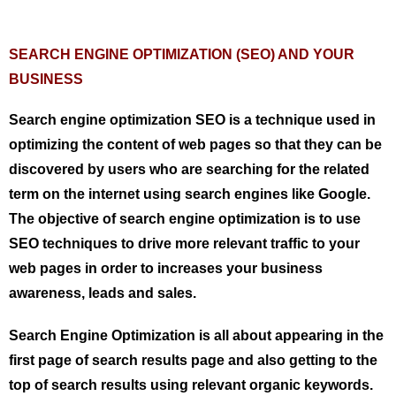
SEARCH ENGINE OPTIMIZATION (SEO) AND YOUR
BUSINESS
Search engine optimization SEO is a technique used in
optimizing the content of web pages so that they can be
discovered by users who are searching for the related
term on the internet using search engines like Google.
The objective of search engine optimization is to use
SEO techniques to drive more relevant traffic to your
web pages in order to increases your business
awareness, leads and sales.
Search Engine Optimization is all about appearing in the
first page of search results page and also getting to the
top of search results using relevant organic keywords.