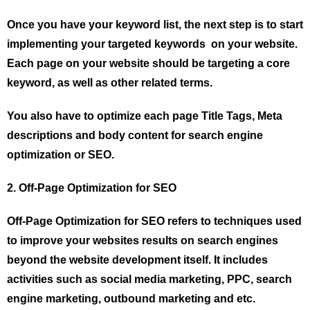
Once you have your keyword list, the next step is to start
implementing your targeted keywords on your website.
Each page on your website should be targeting a core
keyword, as well as other related terms.
You also have to optimize each page Title Tags, Meta
descriptions and body content for search engine
optimization or SEO.
2. Off-Page Optimization for SEO
Off-Page Optimization for SEO refers to techniques used
to improve your websites results on search engines
beyond the website development itself. It includes
activities such as social media marketing, PPC, search
engine marketing, outbound marketing and etc.