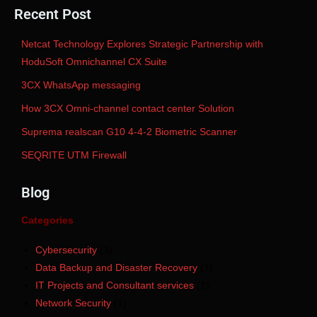
Recent Post
Netcat Technology Explores Strategic Partnership with
HoduSoft Omnichannel CX Suite
3CX WhatsApp messaging
How 3CX Omni-channel contact center Solution
Suprema realscan G10 4-4-2 Biometric Scanner
SEQRITE UTM Firewall
Blog
Categories
Cybersecurity
(3)
Data Backup and Disaster Recovery
(1)
IT Projects and Consultant services
(1)
Network Security
(1)