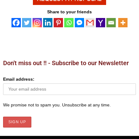
Share to your friends
Don't miss out !! - Subscribe to our Newsletter
Email address:
We promise not to spam you. Unsubscribe at any time.