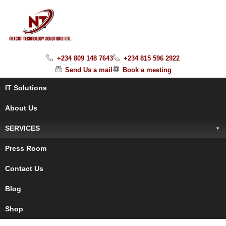
+234 809 148 7643
+234 815 596 2922
Send Us a mail
Book a meeting
IT Solutions
About Us
SERVICES
Press Room
Contact Us
Blog
Shop