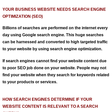
YOUR BUSINESS WEBSITE NEEDS SEARCH ENGINE
OPTIMIZATION (SEO)
Billions of searches are performed on the internet every
day using Google search engine. This huge searches
can be harnessed and converted to high targeted traffic
to your website by using search engine optimization.
If search engines cannot find your website content due
to poor SEO job done on your website. People may not
find your website when they search for keywords related
to your products or services.
HOW SEARCH ENGINES DETERMINE IF YOUR
WEBSITE CONTENT IS RELEVANT TO A SEARCH