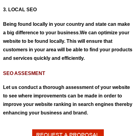
3. LOCAL SEO
Being found locally in your country and state can make
a big difference to your business.We can optimize your
website to be found locally. This will ensure that
customers in your area will be able to find your products
and services quickly and efficiently.
SEO ASSESMENT
Let us conduct a thorough assessment of your website
to see where improvements can be made in order to
improve your website ranking in search engines thereby
enhancing your business and brand.