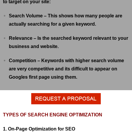
to target on your site:
Search Volume – This shows how many people are
actually searching for a given keyword.
Relevance – Is the searched keyword relevant to your
business and website.
Competition – Keywords with higher search volume
are very competitive and its difficult to appear on
Googles first page using them.
TYPES OF SEARCH ENGINE OPTIMIZATION
1. On-Page Optimization for SEO