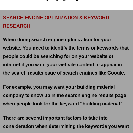
SEARCH ENGINE OPTIMIZATION & KEYWORD
RESEARCH
When doing search engine optimization for your
website. You need to identify the terms or keywords that
people could be searching for on your website or
internet if you want your website content to appear in
the search results page of search engines like Google.
For example, you may want your building material
company to show up in the search engine results page
when people look for the keyword “building material”.
There are several important factors to take into
consideration when determining the keywords you want