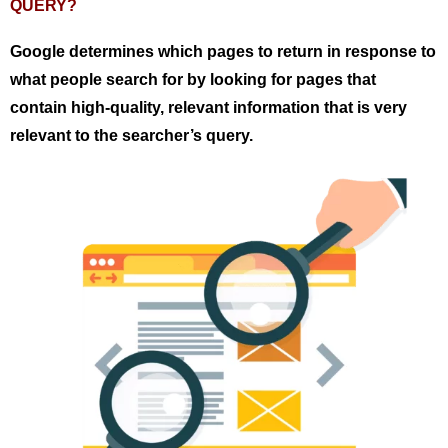
QUERY?
Google determines which pages to return in response to
what people search for by looking for pages that
contain high-quality, relevant information that is very
relevant to the searcher’s query.