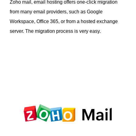
Zoho mail, email hosting offers one-click migration
from many email providers, such as Google
Workspace, Office 365, or from a hosted exchange
server. The migration process is very easy.