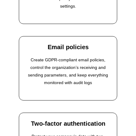
settings.
Email policies
Create GDPR-compliant email policies,
control the organization’s receiving and
sending parameters, and keep everything
monitored with audit logs
Two-factor authentication