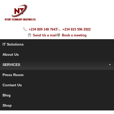
+234 809 148 7643
+234 815 596 2922
Send Us a mail
Book a meeting
IT Solutions
About Us
SERVICES
Press Room
Contact Us
Blog
Shop