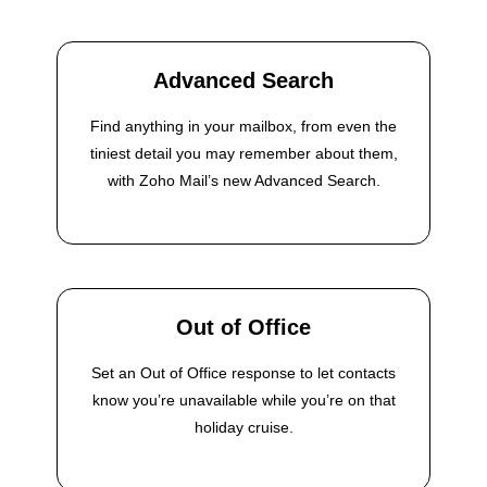
Advanced Search
Find anything in your mailbox, from even the
tiniest detail you may remember about them,
with Zoho Mail’s new Advanced Search.
Out of Office
Set an Out of Office response to let contacts
know you’re unavailable while you’re on that
holiday cruise.