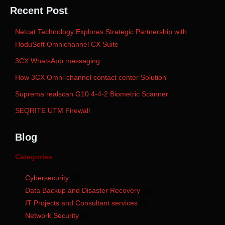
Recent Post
Netcat Technology Explores Strategic Partnership with
HoduSoft Omnichannel CX Suite
3CX WhatsApp messaging
How 3CX Omni-channel contact center Solution
Suprema realscan G10 4-4-2 Biometric Scanner
SEQRITE UTM Firewall
Blog
Categories
Cybersecurity
(3)
Data Backup and Disaster Recovery
(1)
IT Projects and Consultant services
(1)
Network Security
(1)