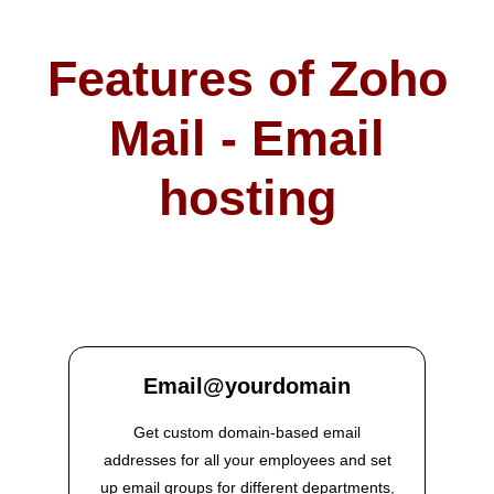
Features of Zoho
Mail - Email
hosting
Email@yourdomain
Get custom domain-based email
addresses for all your employees and set
up email groups for different departments,