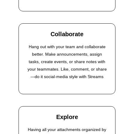
Collaborate
Hang out with your team and collaborate
better. Make announcements, assign
tasks, create events, or share notes with
your teammates. Like, comment, or share
—do it social-media style with Streams
Explore
Having all your attachments organized by