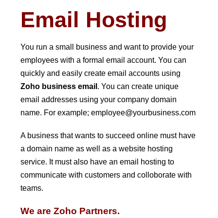
Email Hosting
You run a small business and want to provide your
employees with a formal email account. You can
quickly and easily create email accounts using
Zoho business email
. You can create unique
email addresses using your company domain
name. For example; employee@yourbusiness.com
A business that wants to succeed online must have
a domain name as well as a website hosting
service. It must also have an email hosting to
communicate with customers and colloborate with
teams.
We are Zoho Partners.