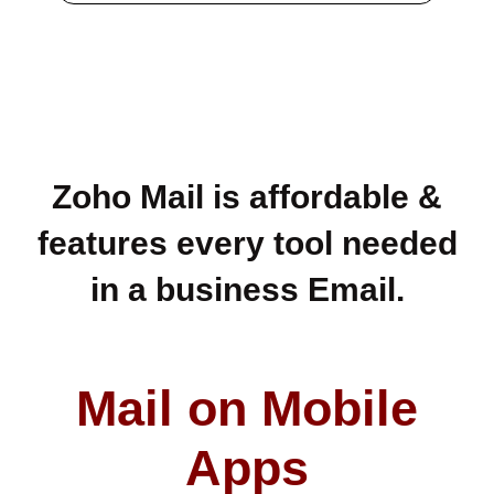
Zoho Mail is affordable &
features every tool needed
in a business Email.
Mail on Mobile
Apps