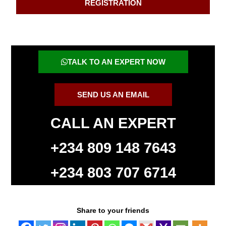
REGISTRATION
TALK TO AN EXPERT NOW
SEND US AN EMAIL
CALL AN EXPERT
+234 809 148 7643
+234 803 707 6714
Share to your friends