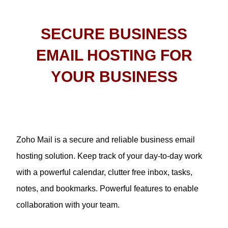
SECURE BUSINESS
EMAIL HOSTING FOR
YOUR BUSINESS
Zoho Mail is a secure and reliable business email
hosting solution. Keep track of your day-to-day work
with a powerful calendar, clutter free inbox, tasks,
notes, and bookmarks. Powerful features to enable
collaboration with your team.