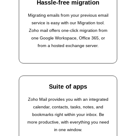
Hassle-free migration
Migrating emails from your previous email
service is easy with our Migration tool.
Zoho mail offers one-click migration from
one Google Workspace, Office 365, or
from a hosted exchange server.
Suite of apps
Zoho Mail provides you with an integrated
calendar, contacts, tasks, notes, and
bookmarks right within your inbox. Be
more productive, with everything you need
in one window.