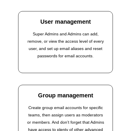
User management
Super Admins and Admins can add,
remove, or view the access level of every
user, and set up email aliases and reset
passwords for email accounts.
Group management
Create group email accounts for specific
teams, then assign users as moderators
or members. And don’t forget that Admins
have access to plenty of other advanced