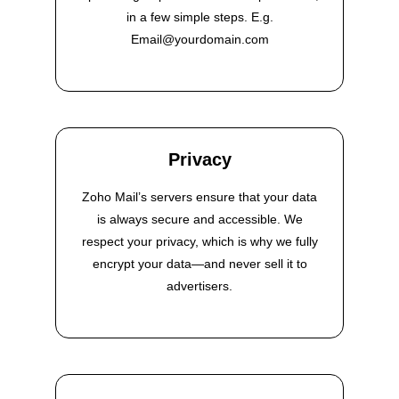
in a few simple steps. E.g.
Email@yourdomain.com
Privacy
Zoho Mail’s servers ensure that your data
is always secure and accessible. We
respect your privacy, which is why we fully
encrypt your data—and never sell it to
advertisers.