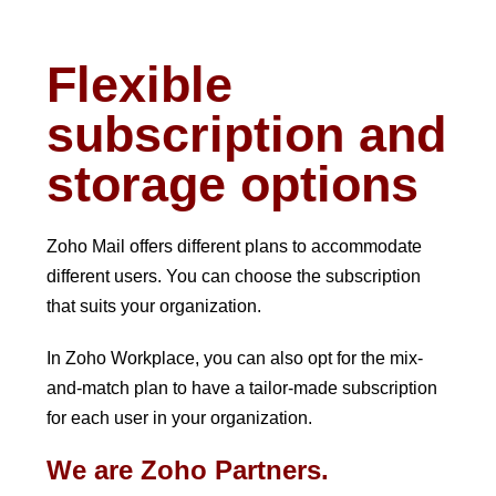
Flexible
subscription and
storage options
Zoho Mail offers different plans to accommodate
different users. You can choose the subscription
that suits your organization.
In Zoho Workplace, you can also opt for the mix-
and-match plan to have a tailor-made subscription
for each user in your organization.
We are Zoho Partners.