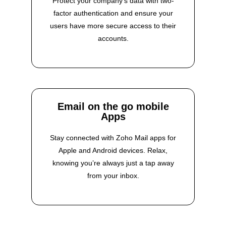
Protect your company’s data with two-
factor authentication and ensure your
users have more secure access to their
accounts.
Email on the go mobile
Apps
Stay connected with Zoho Mail apps for
Apple and Android devices. Relax,
knowing you’re always just a tap away
from your inbox.