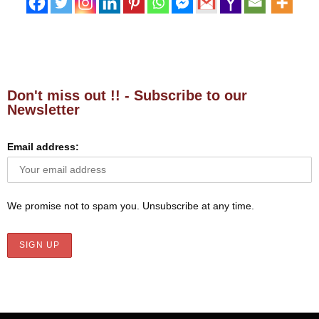
Don't miss out !! - Subscribe to our
Newsletter
Email address:
We promise not to spam you. Unsubscribe at any time.