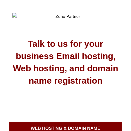
Talk to us for your
business Email hosting,
Web hosting, and domain
name registration
WEB HOSTING & DOMAIN NAME