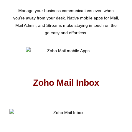
Manage your business communications even when
you’re away from your desk. Native mobile apps for Mail,
Mail Admin, and Streams make staying in touch on the
go easy and effortless.
Zoho Mail Inbox