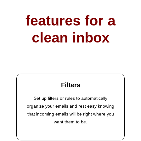
features for a
clean inbox
Filters
Set up filters or rules to automatically
organize your emails and rest easy knowing
that incoming emails will be right where you
want them to be.