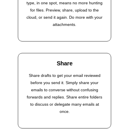
type, in one spot, means no more hunting
for files. Preview, share, upload to the
cloud, or send it again. Do more with your
attachments.
Share
Share drafts to get your email reviewed
before you send it. Simply share your
emails to converse without confusing
forwards and replies. Share entire folders
to discuss or delegate many emails at
once.