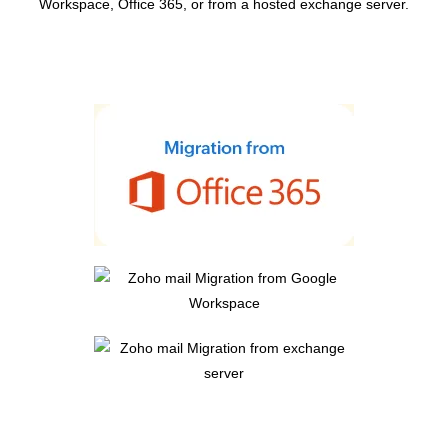
Workspace, Office 365, or from a hosted exchange server.