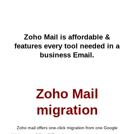
Zoho Mail is affordable &
features every tool needed in a
business Email.
Zoho Mail
migration
Zoho mail offers one-click migration from one Google